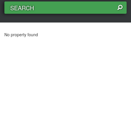
SEARCH
No property found