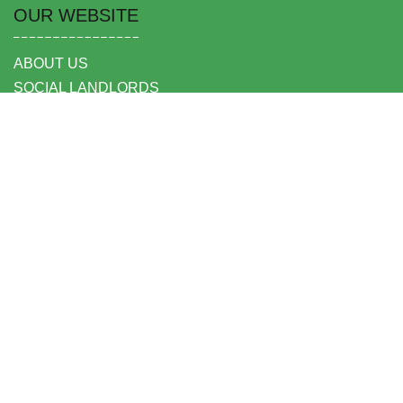
OUR WEBSITE
ABOUT US
SOCIAL LANDLORDS
TENANTS
OUR LOCATIONS
OUR PARTNERS
HEAD OFFICE
SECURE PARKING & STORAGE LTD,
UNIT 6 SHEPPERTON BUSINESS PARK
GOVETT AVENUE
SHEPPERTON
MIDDLESEX TW17 8BA
FOLLOW US