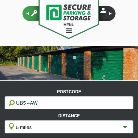
MENU
POSTCODE
DISTANCE