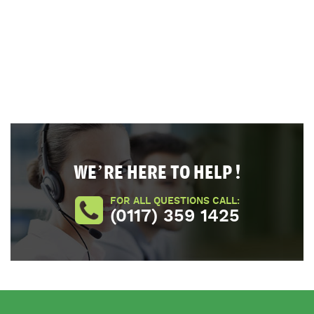
WE’RE HERE TO HELP !
FOR ALL QUESTIONS CALL:
(0117) 359 1425