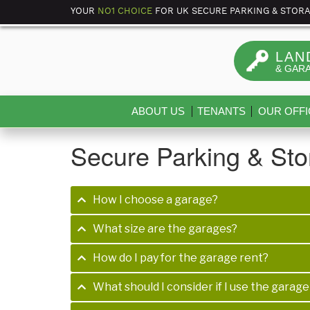
YOUR
NO1 CHOICE
FOR UK SECURE PARKING & STOR
LAN
& GAR
ABOUT US
TENANTS
OUR OFFI
Secure Parking & St
How I choose a garage?
What size are the garages?
How do I pay for the garage rent?
What should I consider if I use the garage