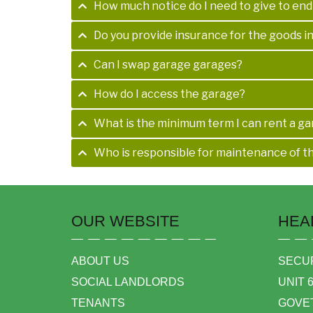
How much notice do I need to give to en
Do you provide insurance for the goods i
Can I swap garage garages?
How do I access the garage?
What is the minimum term I can rent a ga
Who is responsible for maintenance of t
OUR WEBSITE
HEA
ABOUT US
SECUR
SOCIAL LANDLORDS
UNIT 
TENANTS
GOVE