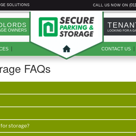
(01
AGE SOLUTIONS
CALL US NOW ON
TENAN
DLORDS
AGE OWNERS
LOOKING FOR A G
CES
CONTACT US
orage FAQs
 for storage?