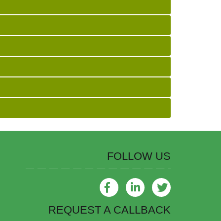
FOLLOW US
REQUEST A CALLBACK