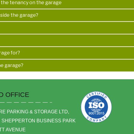
d the tenancy on the garage
nside the garage?
rage for?
he garage?
D OFFICE
E PARKING & STORAGE LTD,
6 SHEPPERTON BUSINESS PARK
TT AVENUE