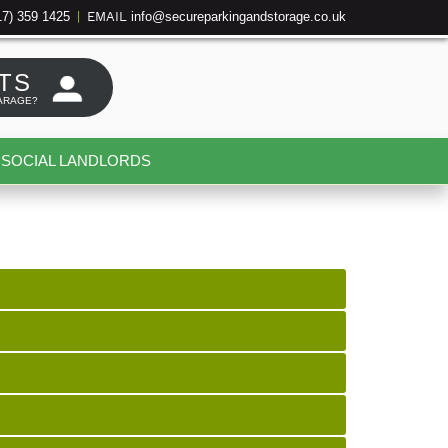
17) 359 1425
info@secureparkingandstorage.co.uk
|
EMAIL
TS
ARAGE?
SOCIAL LANDLORDS