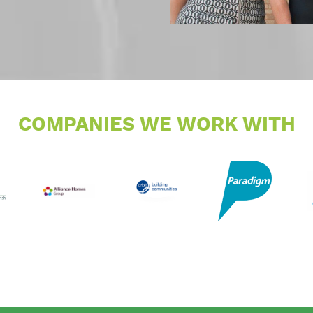
COMPANIES WE WORK WITH