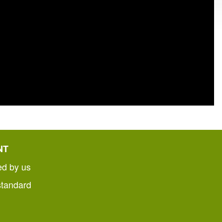
NT
ed by us
standard