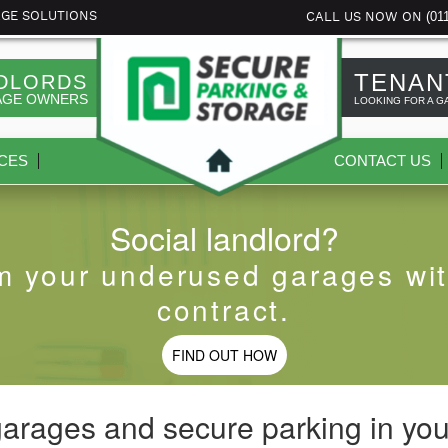
(01
AGE SOLUTIONS
CALL US NOW ON
TENAN
DLORDS
AGE OWNERS
LOOKING FOR A G
CES
CONTACT US
Social landlord?
m your underused garages wit
contract.
FIND OUT HOW
garages and secure parking in you