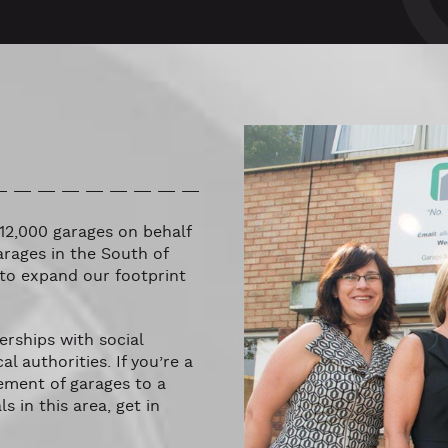
12,000 garages on behalf
arages in the South of
to expand our footprint
rships with social
l authorities. If you’re a
ement of garages to a
 in this area, get in