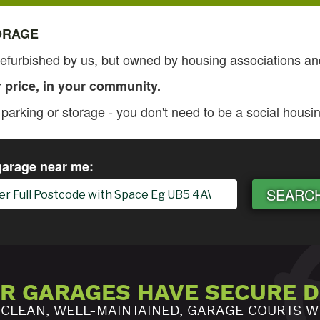
ORAGE
furbished by us, but owned by housing associations and
r price, in your community.
arking or storage - you don't need to be a social housin
garage near me:
SEARC
UR GARAGES HAVE SECURE 
 CLEAN, WELL-MAINTAINED, GARAGE COURTS W