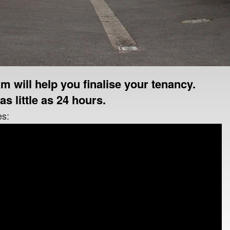
m will help you finalise your tenancy.
as little as 24 hours.
es: