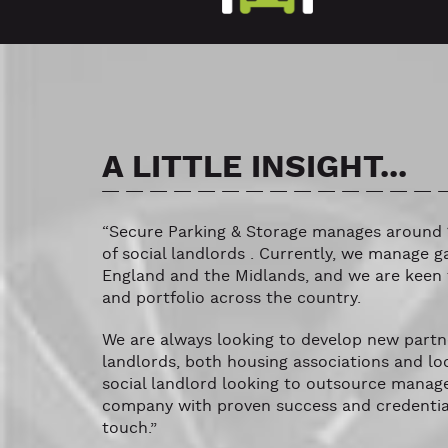
A LITTLE INSIGHT...
“Secure Parking & Storage manages around 
of social landlords . Currently, we manage g
England and the Midlands, and we are keen 
and portfolio across the country.
We are always looking to develop new partne
landlords, both housing associations and loca
social landlord looking to outsource manag
company with proven success and credentials
touch.”