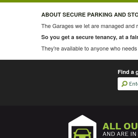
ABOUT SECURE PARKING AND ST
The Garages we let are managed and re
So you get a secure tenancy, at a fai
They're available to anyone who needs p
Find a 
ALL O
AND ARE IN