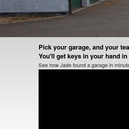
Pick your garage, and your tea
You'll get keys in your hand in 
See how Jade found a garage in minut