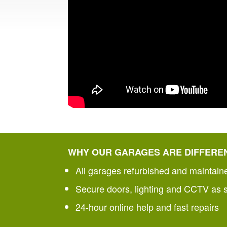
WHY OUR GARAGES ARE DIFFERE
All garages refurbished and maintain
Secure doors, lighting and CCTV as 
24-hour online help and fast repairs