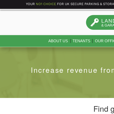
YOUR
NO1 CHOICE
FOR UK SECURE PARKING & STOR
LAN
& GAR
ABOUT US
TENANTS
OUR OFFI
Increase revenue fro
Find 