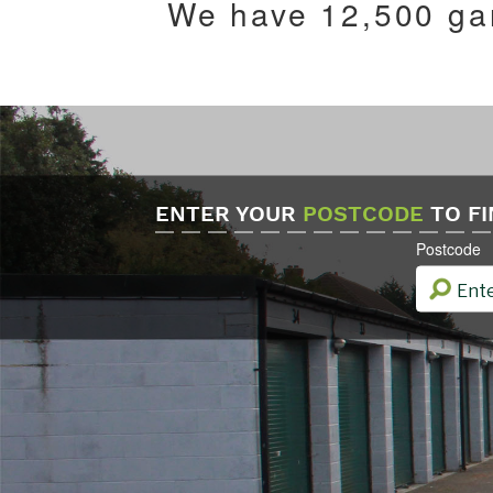
We have 12,500 gar
ENTER YOUR
POSTCODE
TO FI
Postcode