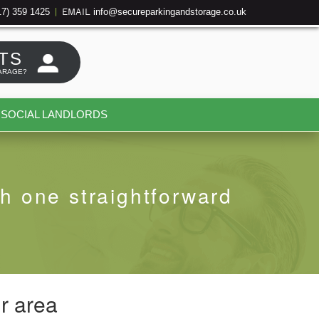
17) 359 1425
info@secureparkingandstorage.co.uk
|
EMAIL
TS
ARAGE?
SOCIAL LANDLORDS
h one straightforward
r area