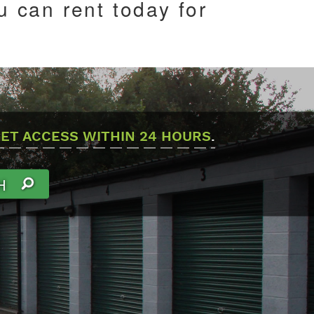
 can rent today for
ET ACCESS WITHIN 24 HOURS
.
H