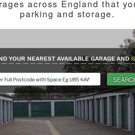
ages across England that you
parking and storage.
ND YOUR NEAREST AVAILABLE GARAGE AND
G
SEARC