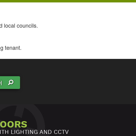
 local councils.
g tenant.
H
DOORS
ITH LIGHTING AND CCTV