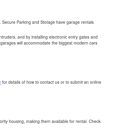
. Secure Parking and Stotage have garage rentals
truders, and by installing electronic entry gates and
r garages will accommodate the biggest modern cars
e
for details of how to contact us or to submit an online
ity housing, making them available for rental. Check