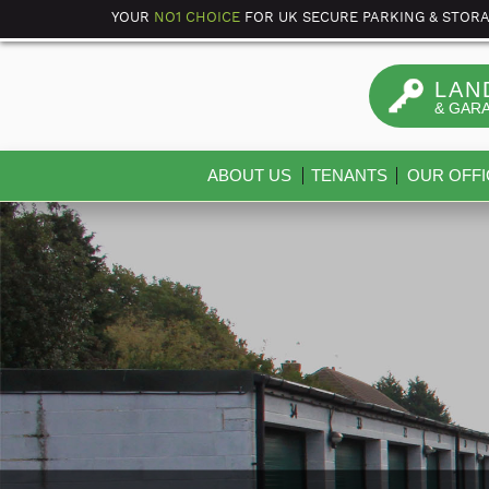
YOUR
NO1 CHOICE
FOR UK SECURE PARKING & STOR
LAN
& GAR
ABOUT US
TENANTS
OUR OFFI