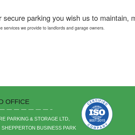
 secure parking you wish us to maintain, 
he services we provide to landlords and garage owners.
D OFFICE
E PARKING & STORAGE LTD,
6 SHEPPERTON BUSINESS PARK