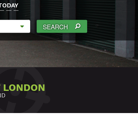
TODAY
SEARCH
T LONDON
ND