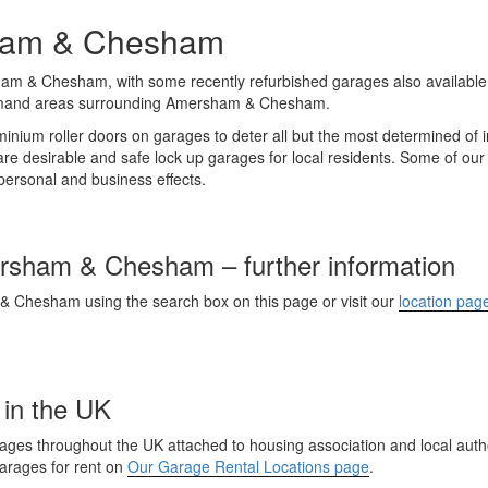
sham & Chesham
am & Chesham, with some recently refurbished garages also available
emand areas surrounding Amersham & Chesham.
inium roller doors on garages to deter all but the most determined of in
 desirable and safe lock up garages for local residents. Some of ou
r personal and business effects.
ersham & Chesham – further information
 & Chesham using the search box on this page or visit our
location pag
 in the UK
es throughout the UK attached to housing association and local author
garages for rent on
Our Garage Rental Locations page
.