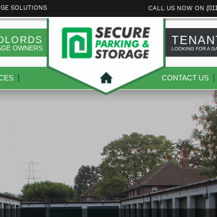
(01
AGE SOLUTIONS
CALL US NOW ON
TENAN
DLORDS
AGE OWNERS
LOOKING FOR A G
CES
CONTACT US