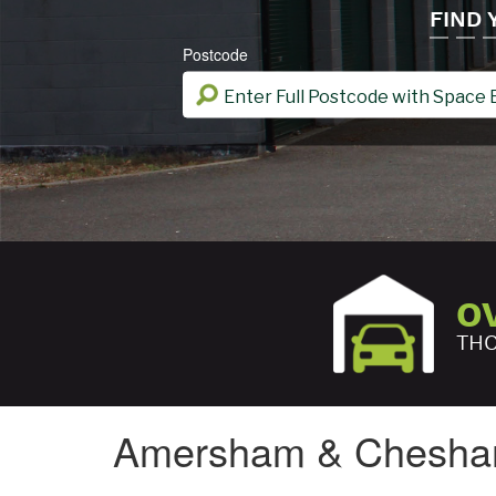
FIND
Postcode
O
THO
Amersham & Chesh