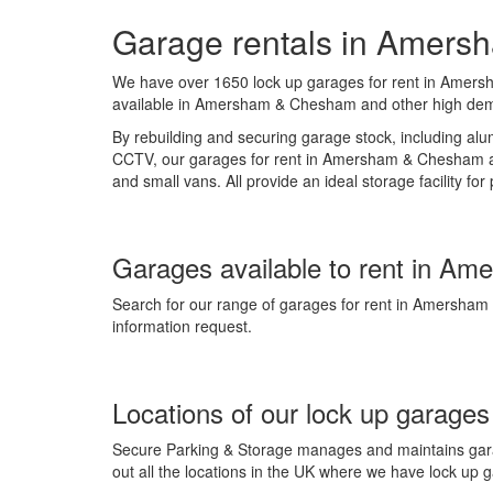
Garage rentals in Amer
We have over 1650 lock up garages for rent in Amersh
available in Amersham & Chesham and other high d
By rebuilding and securing garage stock, including alum
CCTV, our garages for rent in Amersham & Chesham are
and small vans. All provide an ideal storage facility fo
Garages available to rent in Am
Search for our range of garages for rent in Amersham
information request.
Locations of our lock up garages
Secure Parking & Storage manages and maintains garag
out all the locations in the UK where we have lock up 