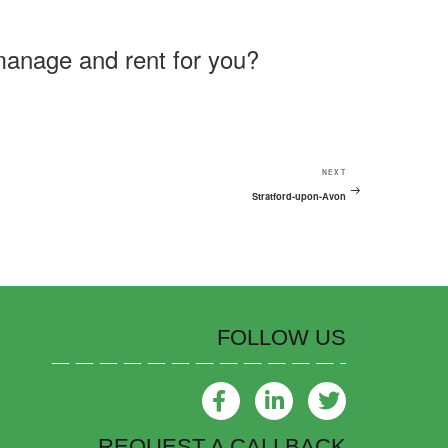
manage and rent for you?
NEXT
Stratford-upon-Avon
FOLLOW US
REQUEST A CALLBACK