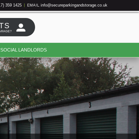
17) 359 1425
info@secureparkingandstorage.co.uk
|
EMAIL
TS
ARAGE?
SOCIAL LANDLORDS