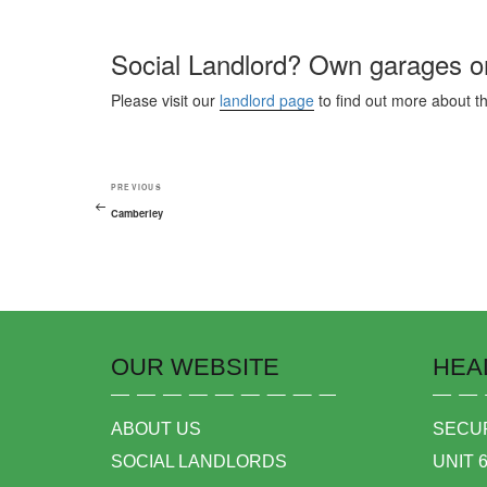
Social Landlord? Own garages or
Please visit our
landlord page
to find out more about t
PREVIOUS
Camberley
OUR WEBSITE
HEA
ABOUT US
SECUR
SOCIAL LANDLORDS
UNIT 