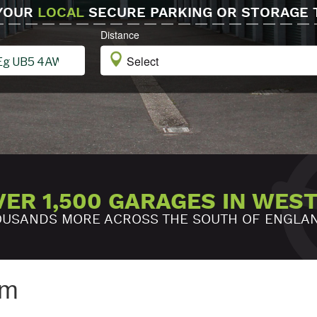
 YOUR
LOCAL
SECURE PARKING OR STORAGE 
Distance
VER 1,500 GARAGES IN WES
USANDS MORE ACROSS THE SOUTH OF ENGLA
am