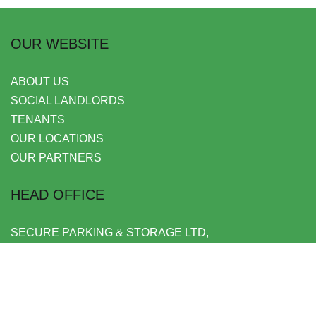
OUR WEBSITE
ABOUT US
SOCIAL LANDLORDS
TENANTS
OUR LOCATIONS
OUR PARTNERS
HEAD OFFICE
SECURE PARKING & STORAGE LTD,
UNIT 6 SHEPPERTON BUSINESS PARK
GOVETT AVENUE
SHEPPERTON
MIDDLESEX TW17 8BA