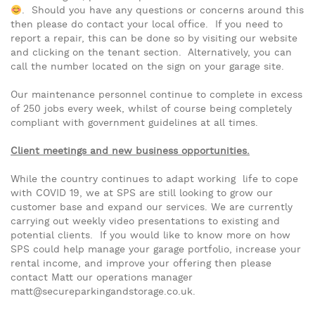
. Should you have any questions or concerns around this
then please do contact your local office. If you need to
report a repair, this can be done so by visiting our website
and clicking on the tenant section. Alternatively, you can
call the number located on the sign on your garage site.
Our maintenance personnel continue to complete in excess
of 250 jobs every week, whilst of course being completely
compliant with government guidelines at all times.
Client meetings and new business opportunities.
While the country continues to adapt working life to cope
with COVID 19, we at SPS are still looking to grow our
customer base and expand our services. We are currently
carrying out weekly video presentations to existing and
potential clients. If you would like to know more on how
SPS could help manage your garage portfolio, increase your
rental income, and improve your offering then please
contact Matt our operations manager
matt@secureparkingandstorage.co.uk.