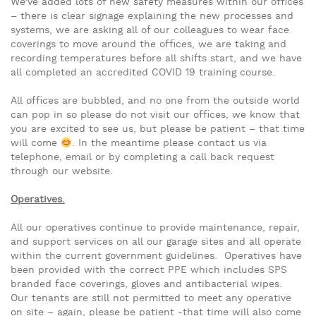
We’ve added lots of new safety measures within our offices
– there is clear signage explaining the new processes and
systems, we are asking all of our colleagues to wear face
coverings to move around the offices, we are taking and
recording temperatures before all shifts start, and we have
all completed an accredited COVID 19 training course.
All offices are bubbled, and no one from the outside world
can pop in so please do not visit our offices, we know that
you are excited to see us, but please be patient – that time
will come
. In the meantime please contact us via
telephone, email or by completing a call back request
through our website.
Operatives.
All our operatives continue to provide maintenance, repair,
and support services on all our garage sites and all operate
within the current government guidelines. Operatives have
been provided with the correct PPE which includes SPS
branded face coverings, gloves and antibacterial wipes.
Our tenants are still not permitted to meet any operative
on site – again, please be patient -that time will also come