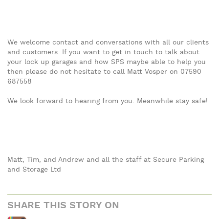
We welcome contact and conversations with all our clients
and customers. If you want to get in touch to talk about
your lock up garages and how SPS maybe able to help you
then please do not hesitate to call Matt Vosper on 07590
687558
We look forward to hearing from you. Meanwhile stay safe!
Matt, Tim, and Andrew and all the staff at Secure Parking
and Storage Ltd
SHARE THIS STORY ON