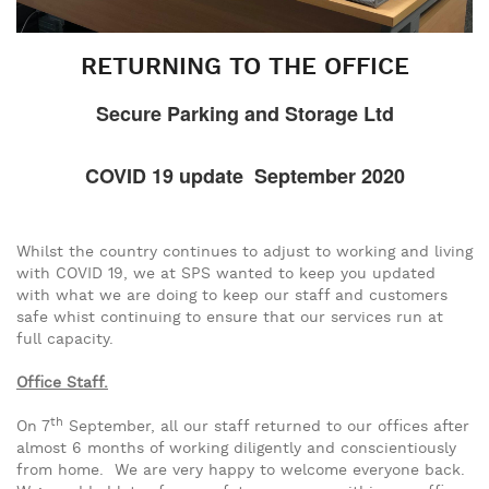
RETURNING TO THE OFFICE
Secure Parking and Storage Ltd
COVID 19 update September 2020
Whilst the country continues to adjust to working and living
with COVID 19, we at SPS wanted to keep you updated
with what we are doing to keep our staff and customers
safe whist continuing to ensure that our services run at
full capacity.
Office Staff.
th
On 7
September, all our staff returned to our offices after
almost 6 months of working diligently and conscientiously
from home. We are very happy to welcome everyone back.