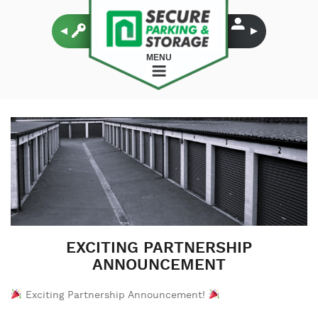
MENU
EXCITING PARTNERSHIP
ANNOUNCEMENT
Exciting Partnership Announcement!