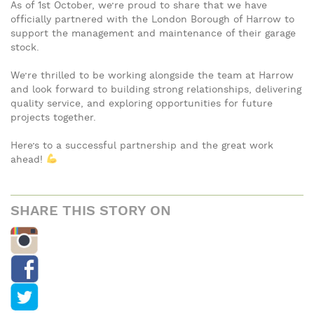
As of 1st October, we’re proud to share that we have
officially partnered with the London Borough of Harrow to
support the management and maintenance of their garage
stock.
We’re thrilled to be working alongside the team at Harrow
and look forward to building strong relationships, delivering
quality service, and exploring opportunities for future
projects together.
Here’s to a successful partnership and the great work
ahead!
SHARE THIS STORY ON