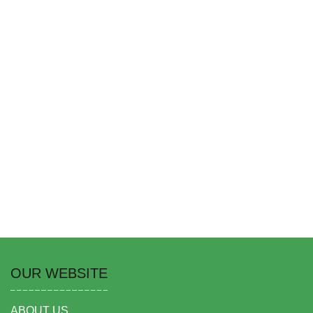
OUR WEBSITE
ABOUT US