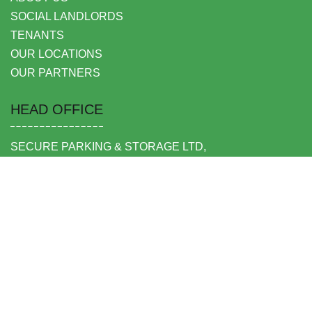
SOCIAL LANDLORDS
TENANTS
OUR LOCATIONS
OUR PARTNERS
HEAD OFFICE
SECURE PARKING & STORAGE LTD,
UNIT 6 SHEPPERTON BUSINESS PARK
GOVETT AVENUE
SHEPPERTON
MIDDLESEX TW17 8BA
FOLLOW US