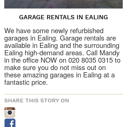
GARAGE RENTALS IN EALING
We have some newly refurbished
garages in Ealing. Garage rentals are
available in Ealing and the surrounding
Ealing high-demand areas. Call Mandy
in the office NOW on 020 8035 0315 to
make sure you do not miss out on
these amazing garages in Ealing at a
fantastic price.
SHARE THIS STORY ON