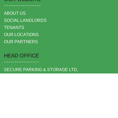
ABOUT US
SOCIAL LANDLORDS
TENANTS
OUR LOCATIONS
OUR PARTNERS
HEAD OFFICE
SECURE PARKING & STORAGE LTD,
UNIT 6 SHEPPERTON BUSINESS PARK
GOVETT AVENUE
SHEPPERTON
MIDDLESEX TW17 8BA
FOLLOW US