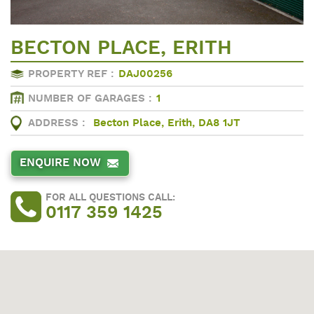
BECTON PLACE, ERITH
PROPERTY REF :
DAJ00256
NUMBER OF GARAGES :
1
ADDRESS :
Becton Place, Erith, DA8 1JT
ENQUIRE NOW
FOR ALL QUESTIONS CALL:
0117 359 1425