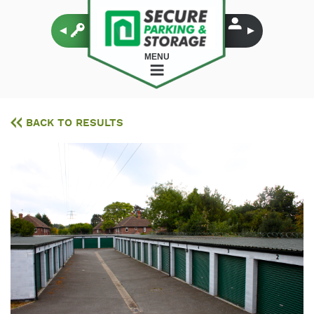
MENU
BACK TO RESULTS