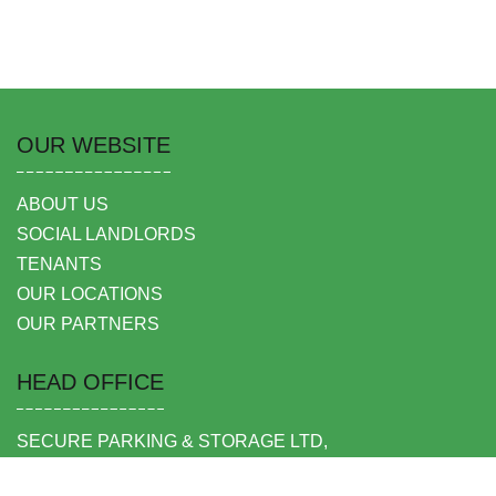
OUR WEBSITE
ABOUT US
SOCIAL LANDLORDS
TENANTS
OUR LOCATIONS
OUR PARTNERS
HEAD OFFICE
SECURE PARKING & STORAGE LTD,
UNIT 6 SHEPPERTON BUSINESS PARK