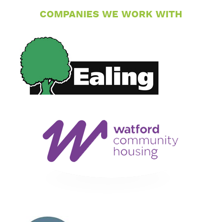
COMPANIES WE WORK WITH