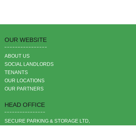
OUR WEBSITE
ABOUT US
SOCIAL LANDLORDS
TENANTS
OUR LOCATIONS
OUR PARTNERS
HEAD OFFICE
SECURE PARKING & STORAGE LTD,
UNIT 6 SHEPPERTON BUSINESS PARK