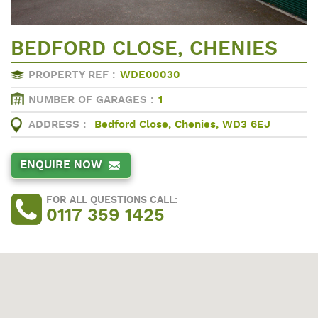
BEDFORD CLOSE, CHENIES
PROPERTY REF :
WDE00030
NUMBER OF GARAGES :
1
ADDRESS :
Bedford Close, Chenies, WD3 6EJ
ENQUIRE NOW
FOR ALL QUESTIONS CALL:
0117 359 1425