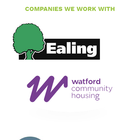
COMPANIES WE WORK WITH