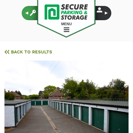
MENU
BACK TO RESULTS