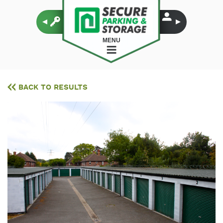
MENU
BACK TO RESULTS