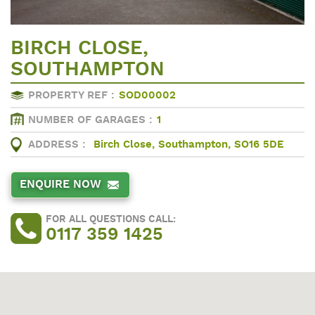
BIRCH CLOSE,
SOUTHAMPTON
PROPERTY REF :
SOD00002
NUMBER OF GARAGES :
1
ADDRESS :
Birch Close, Southampton, SO16 5DE
ENQUIRE NOW
FOR ALL QUESTIONS CALL:
0117 359 1425