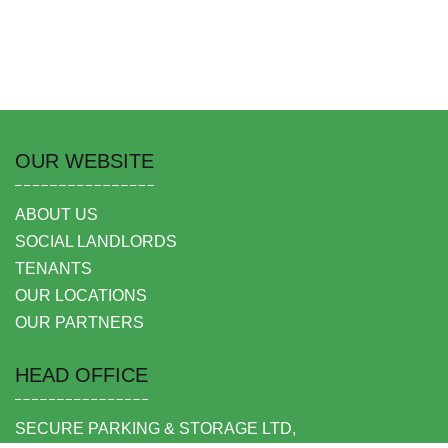
OUR WEBSITE
ABOUT US
SOCIAL LANDLORDS
TENANTS
OUR LOCATIONS
OUR PARTNERS
HEAD OFFICE
SECURE PARKING & STORAGE LTD,