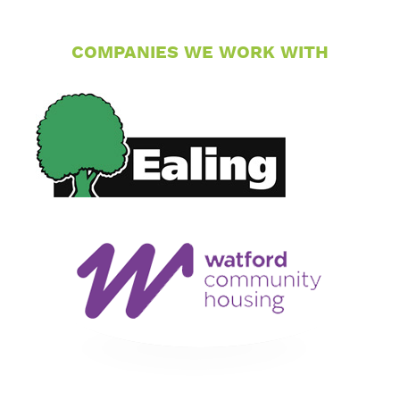
COMPANIES WE WORK WITH