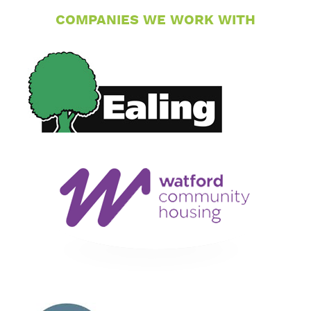
COMPANIES WE WORK WITH