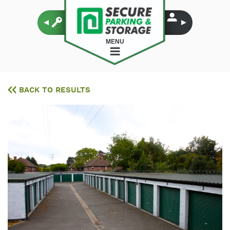
MENU
BACK TO RESULTS