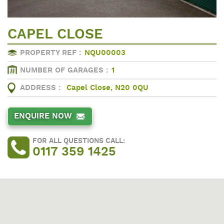
CAPEL CLOSE
PROPERTY REF :
NQU00003
NUMBER OF GARAGES :
1
ADDRESS :
Capel Close, N20 0QU
ENQUIRE NOW
FOR ALL QUESTIONS CALL:
0117 359 1425