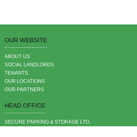
OUR WEBSITE
ABOUT US
SOCIAL LANDLORDS
TENANTS
OUR LOCATIONS
OUR PARTNERS
HEAD OFFICE
SECURE PARKING & STORAGE LTD,
UNIT 6 SHEPPERTON BUSINESS PARK