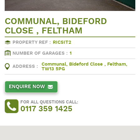
COMMUNAL, BIDEFORD
CLOSE , FELTHAM
PROPERTY REF :
RICSIT2
NUMBER OF GARAGES :
1
Communal, Bideford Close , Feltham,
ADDRESS :
TW13 5PG
ENQUIRE NOW
FOR ALL QUESTIONS CALL:
0117 359 1425