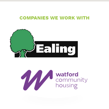
COMPANIES WE WORK WITH