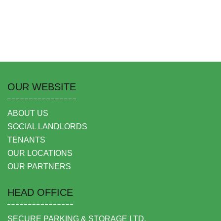
OUR WEBSITE
ABOUT US
SOCIAL LANDLORDS
TENANTS
OUR LOCATIONS
OUR PARTNERS
HEAD OFFICE
SECURE PARKING & STORAGE LTD,