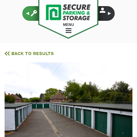
MENU
BACK TO RESULTS