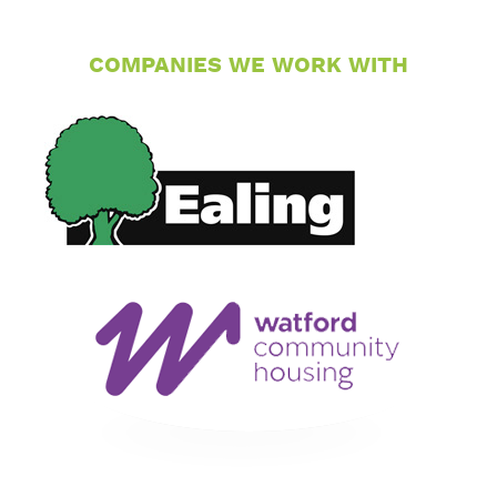
COMPANIES WE WORK WITH