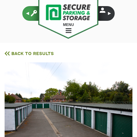
MENU
BACK TO RESULTS