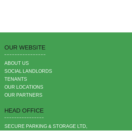
OUR WEBSITE
ABOUT US
SOCIAL LANDLORDS
TENANTS
OUR LOCATIONS
OUR PARTNERS
HEAD OFFICE
SECURE PARKING & STORAGE LTD,