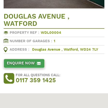
DOUGLAS AVENUE ,
WATFORD
PROPERTY REF :
WDL00004
NUMBER OF GARAGES :
1
ADDRESS :
Douglas Avenue , Watford, WD24 7LY
ENQUIRE NOW
FOR ALL QUESTIONS CALL:
0117 359 1425