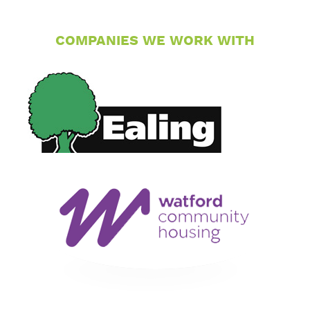
COMPANIES WE WORK WITH