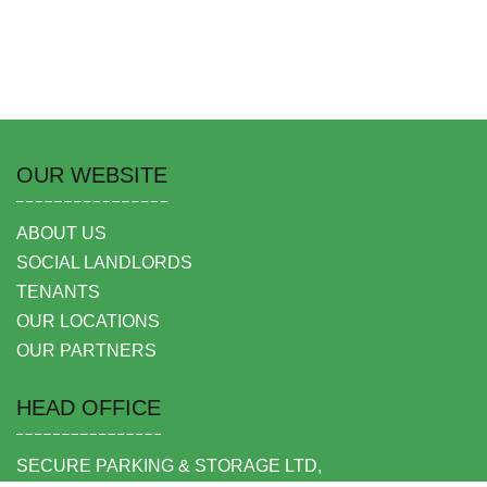
OUR WEBSITE
ABOUT US
SOCIAL LANDLORDS
TENANTS
OUR LOCATIONS
OUR PARTNERS
HEAD OFFICE
SECURE PARKING & STORAGE LTD,