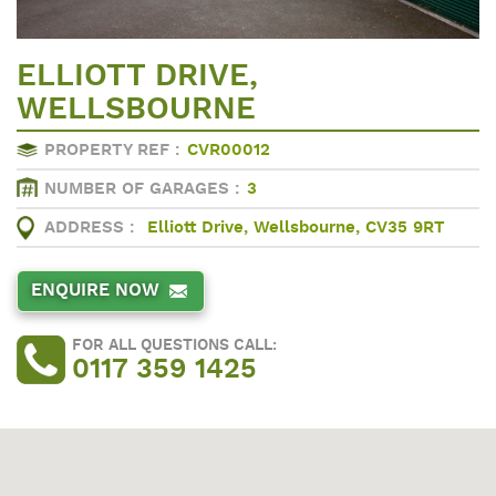
ELLIOTT DRIVE,
WELLSBOURNE
PROPERTY REF :
CVR00012
NUMBER OF GARAGES :
3
ADDRESS :
Elliott Drive, Wellsbourne, CV35 9RT
ENQUIRE NOW
FOR ALL QUESTIONS CALL:
0117 359 1425