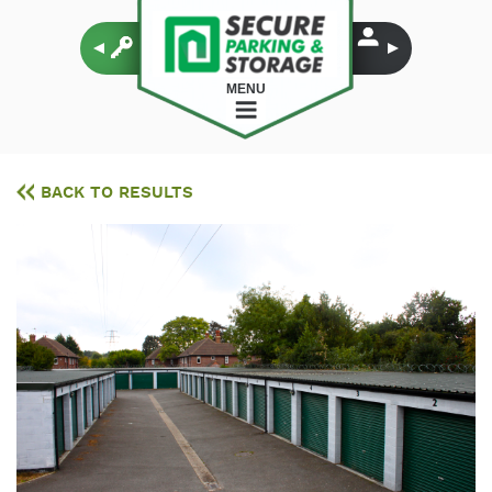
MENU
BACK TO RESULTS