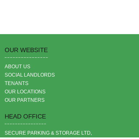
OUR WEBSITE
ABOUT US
SOCIAL LANDLORDS
TENANTS
OUR LOCATIONS
OUR PARTNERS
HEAD OFFICE
SECURE PARKING & STORAGE LTD,