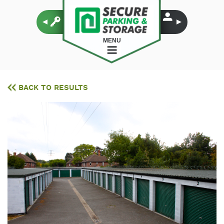
MENU
BACK TO RESULTS