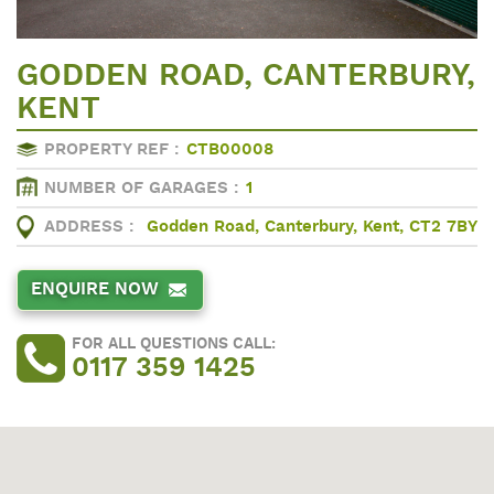
GODDEN ROAD, CANTERBURY,
KENT
PROPERTY REF :
CTB00008
NUMBER OF GARAGES :
1
ADDRESS :
Godden Road, Canterbury, Kent, CT2 7BY
ENQUIRE NOW
FOR ALL QUESTIONS CALL:
0117 359 1425