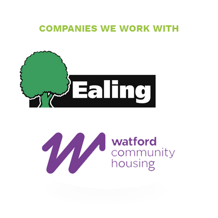
COMPANIES WE WORK WITH