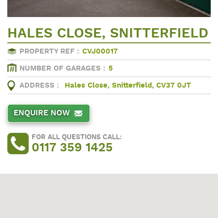
HALES CLOSE, SNITTERFIELD
PROPERTY REF :
CVJ00017
NUMBER OF GARAGES :
5
ADDRESS :
Hales Close, Snitterfield, CV37 0JT
ENQUIRE NOW
FOR ALL QUESTIONS CALL:
0117 359 1425