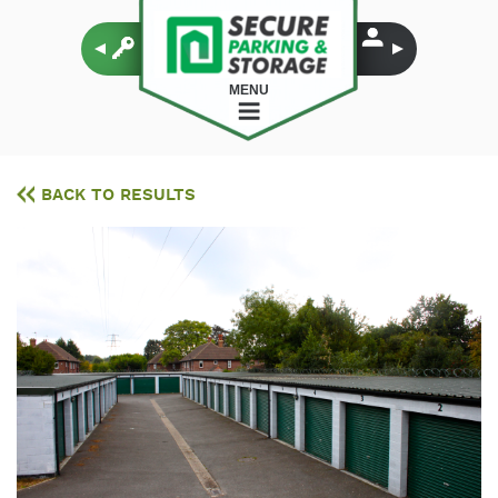
MENU
BACK TO RESULTS