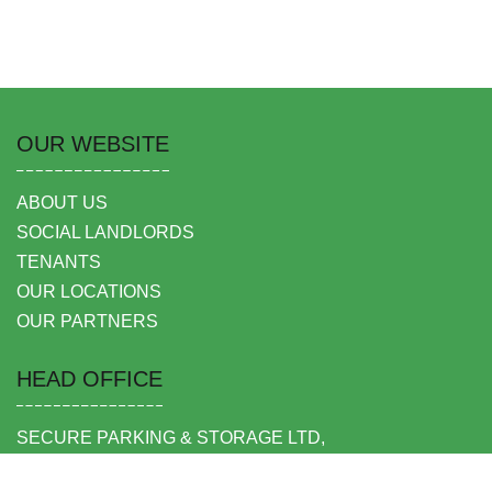
OUR WEBSITE
ABOUT US
SOCIAL LANDLORDS
TENANTS
OUR LOCATIONS
OUR PARTNERS
HEAD OFFICE
SECURE PARKING & STORAGE LTD,
UNIT 6 SHEPPERTON BUSINESS PARK