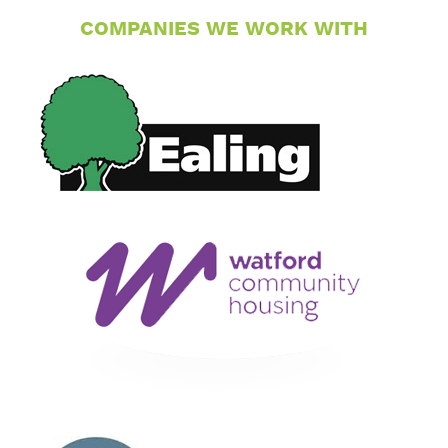
COMPANIES WE WORK WITH