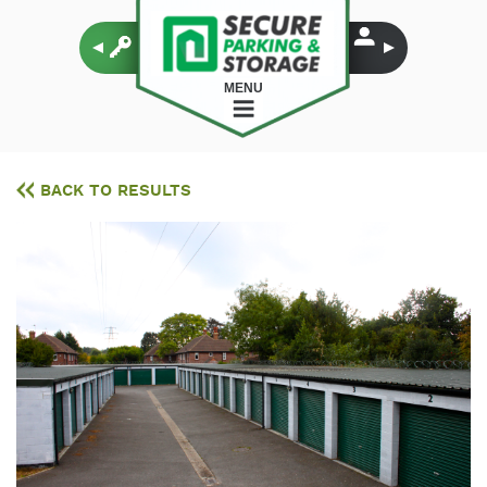
MENU
BACK TO RESULTS