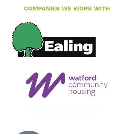
COMPANIES WE WORK WITH