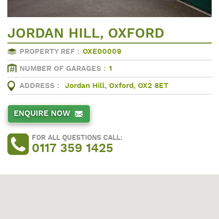
JORDAN HILL, OXFORD
PROPERTY REF :
OXE00009
NUMBER OF GARAGES :
1
ADDRESS :
Jordan Hill, Oxford, OX2 8ET
ENQUIRE NOW
FOR ALL QUESTIONS CALL:
0117 359 1425