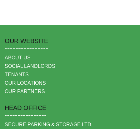
OUR WEBSITE
ABOUT US
SOCIAL LANDLORDS
TENANTS
OUR LOCATIONS
OUR PARTNERS
HEAD OFFICE
SECURE PARKING & STORAGE LTD,
UNIT 6 SHEPPERTON BUSINESS PARK