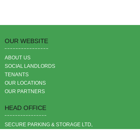
OUR WEBSITE
ABOUT US
SOCIAL LANDLORDS
TENANTS
OUR LOCATIONS
OUR PARTNERS
HEAD OFFICE
SECURE PARKING & STORAGE LTD,
UNIT 6 SHEPPERTON BUSINESS PARK