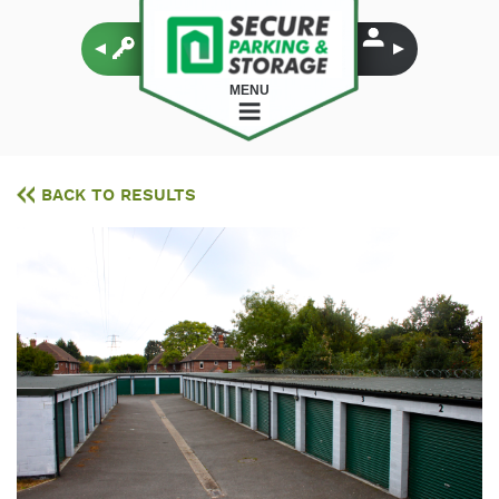
MENU
BACK TO RESULTS