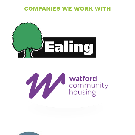
COMPANIES WE WORK WITH