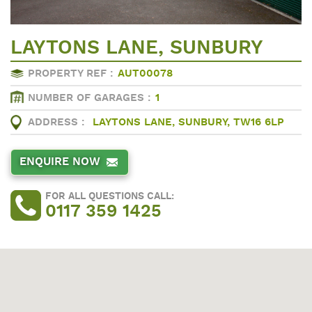
LAYTONS LANE, SUNBURY
PROPERTY REF :
AUT00078
NUMBER OF GARAGES :
1
ADDRESS :
LAYTONS LANE, SUNBURY, TW16 6LP
ENQUIRE NOW
FOR ALL QUESTIONS CALL:
0117 359 1425