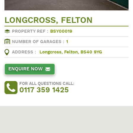
LONGCROSS, FELTON
PROPERTY REF :
BSY00019
NUMBER OF GARAGES :
1
ADDRESS :
Longcross, Felton, BS40 9YG
ENQUIRE NOW
FOR ALL QUESTIONS CALL:
0117 359 1425