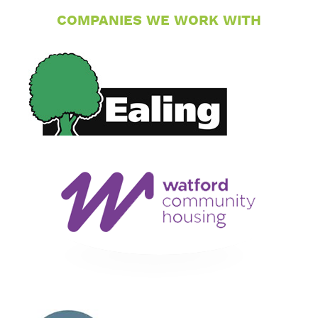
COMPANIES WE WORK WITH