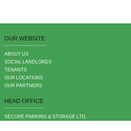
OUR WEBSITE
ABOUT US
SOCIAL LANDLORDS
TENANTS
OUR LOCATIONS
OUR PARTNERS
HEAD OFFICE
SECURE PARKING & STORAGE LTD,
UNIT 6 SHEPPERTON BUSINESS PARK