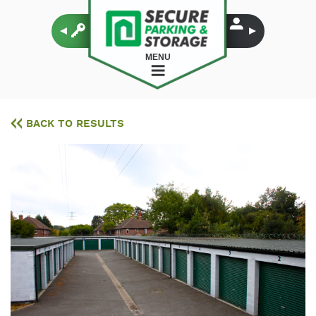
MENU
BACK TO RESULTS