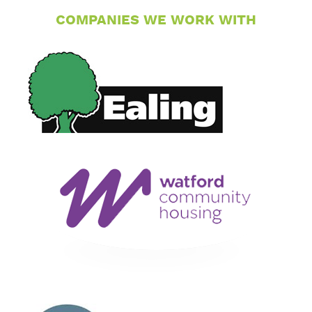
COMPANIES WE WORK WITH