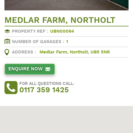
MEDLAR FARM, NORTHOLT
PROPERTY REF :
UBN00064
NUMBER OF GARAGES :
1
ADDRESS :
Medlar Farm, Northolt, UB5 5NR
ENQUIRE NOW
FOR ALL QUESTIONS CALL:
0117 359 1425