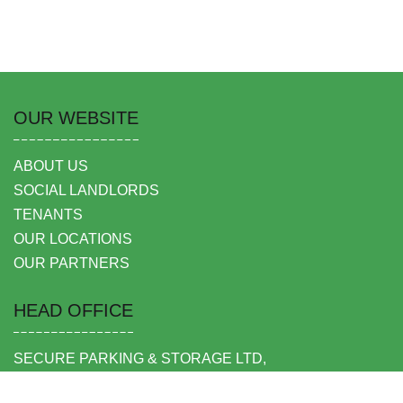
OUR WEBSITE
ABOUT US
SOCIAL LANDLORDS
TENANTS
OUR LOCATIONS
OUR PARTNERS
HEAD OFFICE
SECURE PARKING & STORAGE LTD,
UNIT 6 SHEPPERTON BUSINESS PARK