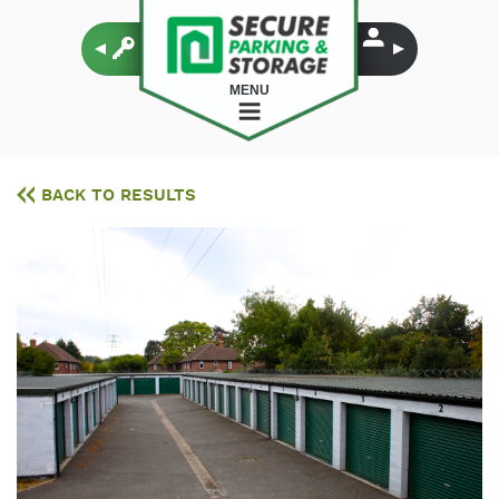
MENU
BACK TO RESULTS