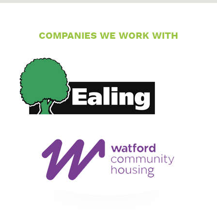
COMPANIES WE WORK WITH