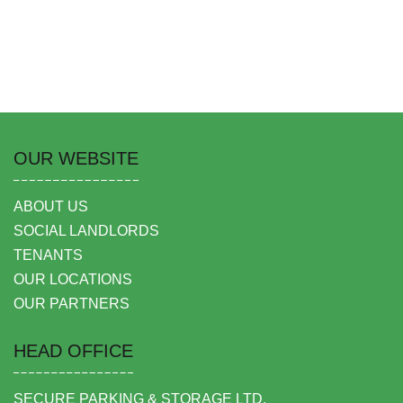
OUR WEBSITE
ABOUT US
SOCIAL LANDLORDS
TENANTS
OUR LOCATIONS
OUR PARTNERS
HEAD OFFICE
SECURE PARKING & STORAGE LTD,