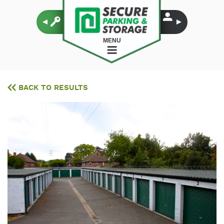
MENU
BACK TO RESULTS