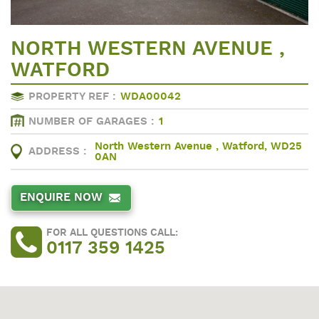
NORTH WESTERN AVENUE ,
WATFORD
PROPERTY REF :
WDA00042
NUMBER OF GARAGES :
1
North Western Avenue , Watford, WD25
ADDRESS :
0AN
ENQUIRE NOW
FOR ALL QUESTIONS CALL:
0117 359 1425