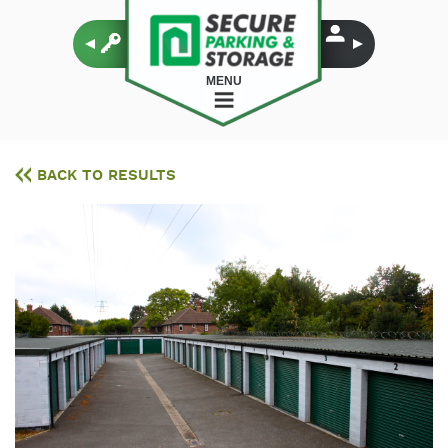
MENU
BACK TO RESULTS