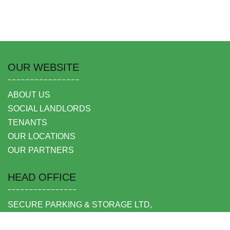
OUR WEBSITE
ABOUT US
SOCIAL LANDLORDS
TENANTS
OUR LOCATIONS
OUR PARTNERS
HEAD OFFICE
SECURE PARKING & STORAGE LTD,
UNIT 6 SHEPPERTON BUSINESS PARK