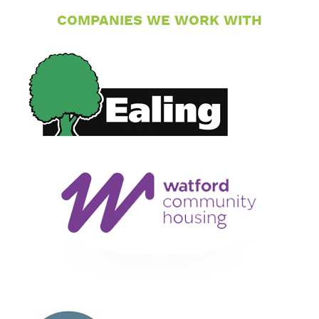
COMPANIES WE WORK WITH