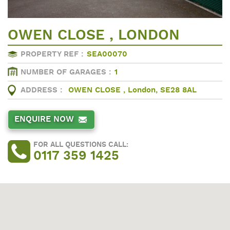
OWEN CLOSE , LONDON
PROPERTY REF :
SEA00070
NUMBER OF GARAGES :
1
ADDRESS :
OWEN CLOSE , London, SE28 8AL
ENQUIRE NOW
FOR ALL QUESTIONS CALL:
0117 359 1425