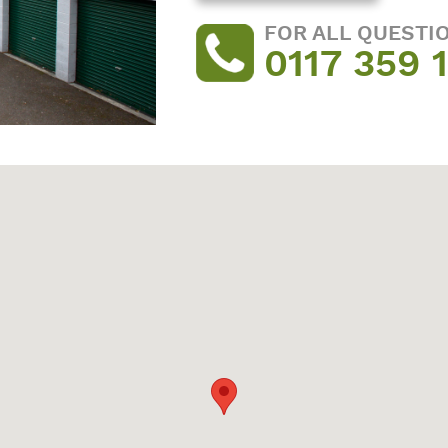
FOR ALL QUESTI
0117 359 