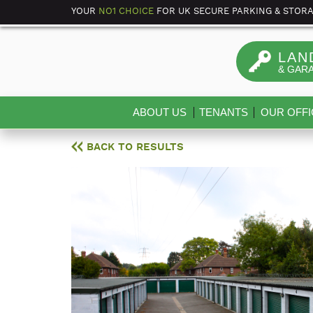
YOUR
NO1 CHOICE
FOR UK SECURE PARKING & STOR
LAN
& GAR
ABOUT US
TENANTS
OUR OFFI
BACK TO RESULTS