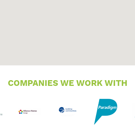
COMPANIES WE WORK WITH