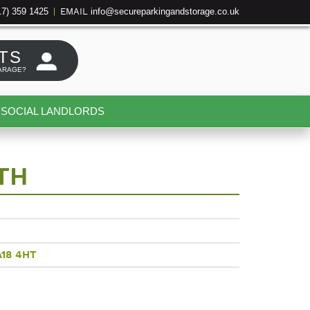
17) 359 1425
info@secureparkingandstorage.co.uk
|
EMAIL
TS
ARAGE?
SOCIAL LANDLORDS
TH
A18 4HT