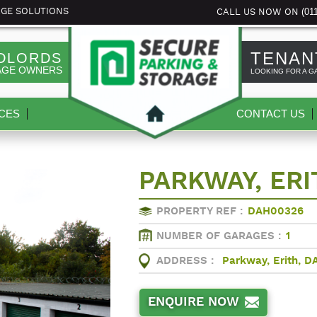
(01
AGE SOLUTIONS
CALL US NOW ON
TENAN
DLORDS
AGE OWNERS
LOOKING FOR A G
CES
CONTACT US
PARKWAY, ERI
PROPERTY REF :
DAH00326
NUMBER OF GARAGES :
1
ADDRESS :
Parkway, Erith, D
ENQUIRE NOW