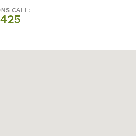
ONS CALL:
1425