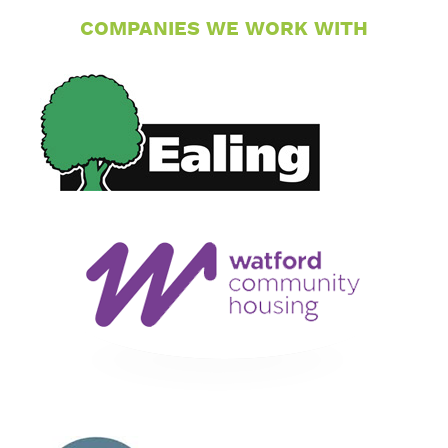
COMPANIES WE WORK WITH