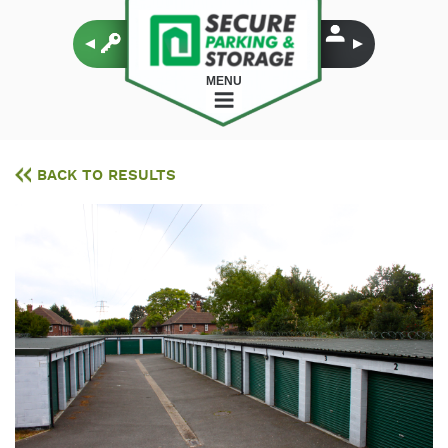
MENU
BACK TO RESULTS