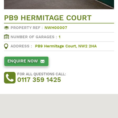
PB9 HERMITAGE COURT
PROPERTY REF :
NWH00007
NUMBER OF GARAGES :
1
ADDRESS :
PB9 Hermitage Court, NW2 2HA
ENQUIRE NOW
FOR ALL QUESTIONS CALL:
0117 359 1425