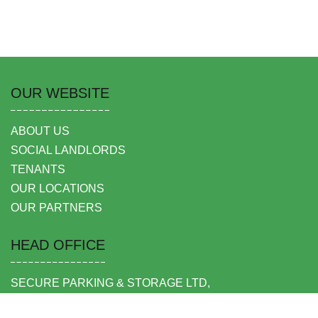
OUR WEBSITE
ABOUT US
SOCIAL LANDLORDS
TENANTS
OUR LOCATIONS
OUR PARTNERS
HEAD OFFICE
SECURE PARKING & STORAGE LTD,
UNIT 6 SHEPPERTON BUSINESS PARK