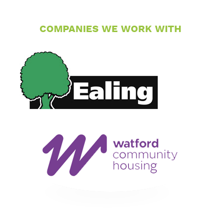
COMPANIES WE WORK WITH