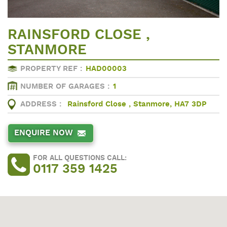
RAINSFORD CLOSE ,
STANMORE
PROPERTY REF :
HAD00003
NUMBER OF GARAGES :
1
ADDRESS :
Rainsford Close , Stanmore, HA7 3DP
ENQUIRE NOW
FOR ALL QUESTIONS CALL:
0117 359 1425