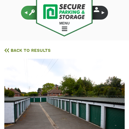
MENU
BACK TO RESULTS