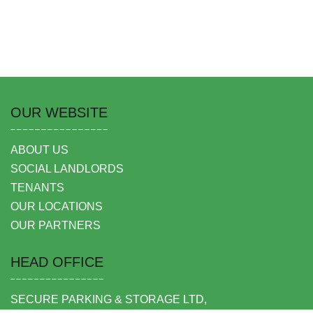
OUR WEBSITE
ABOUT US
SOCIAL LANDLORDS
TENANTS
OUR LOCATIONS
OUR PARTNERS
HEAD OFFICE
SECURE PARKING & STORAGE LTD,