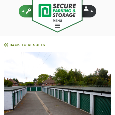
MENU
BACK TO RESULTS