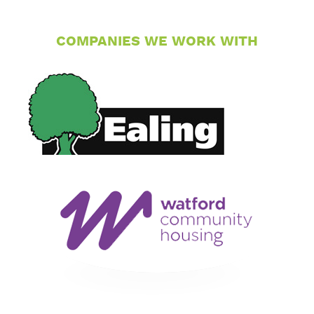
COMPANIES WE WORK WITH