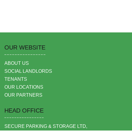
OUR WEBSITE
ABOUT US
SOCIAL LANDLORDS
TENANTS
OUR LOCATIONS
OUR PARTNERS
HEAD OFFICE
SECURE PARKING & STORAGE LTD,