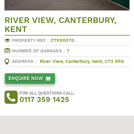
RIVER VIEW, CANTERBURY,
KENT
PROPERTY REF :
CTP00070
NUMBER OF GARAGES :
7
ADDRESS :
River View, Canterbury, Kent, CT2 0PG
ENQUIRE NOW
FOR ALL QUESTIONS CALL:
0117 359 1425