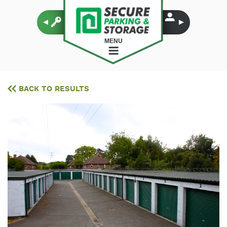
MENU
BACK TO RESULTS