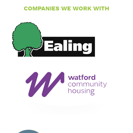
COMPANIES WE WORK WITH