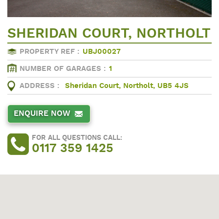
SHERIDAN COURT, NORTHOLT
PROPERTY REF :
UBJ00027
NUMBER OF GARAGES :
1
ADDRESS :
Sheridan Court, Northolt, UB5 4JS
ENQUIRE NOW
FOR ALL QUESTIONS CALL:
0117 359 1425