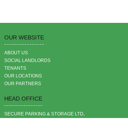
OUR WEBSITE
ABOUT US
SOCIAL LANDLORDS
TENANTS
OUR LOCATIONS
OUR PARTNERS
HEAD OFFICE
SECURE PARKING & STORAGE LTD,
UNIT 6 SHEPPERTON BUSINESS PARK