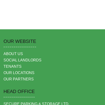
OUR WEBSITE
ABOUT US
SOCIAL LANDLORDS
TENANTS
OUR LOCATIONS
OUR PARTNERS
HEAD OFFICE
SECURE PARKING & STORAGE LTD,