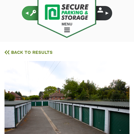
MENU
BACK TO RESULTS