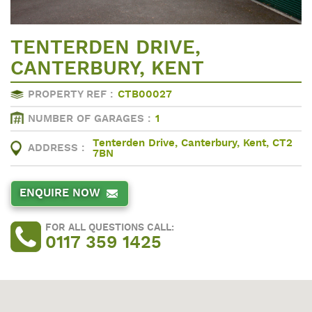
TENTERDEN DRIVE,
CANTERBURY, KENT
PROPERTY REF :
CTB00027
NUMBER OF GARAGES :
1
Tenterden Drive, Canterbury, Kent, CT2
ADDRESS :
7BN
ENQUIRE NOW
FOR ALL QUESTIONS CALL:
0117 359 1425