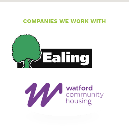
COMPANIES WE WORK WITH