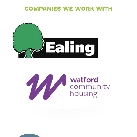
COMPANIES WE WORK WITH