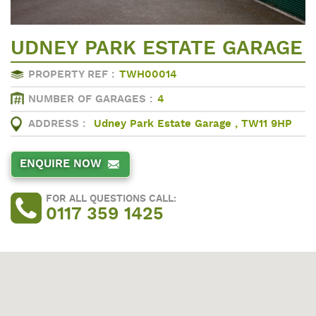
UDNEY PARK ESTATE GARAGE
PROPERTY REF :
TWH00014
NUMBER OF GARAGES :
4
ADDRESS :
Udney Park Estate Garage , TW11 9HP
ENQUIRE NOW
FOR ALL QUESTIONS CALL:
0117 359 1425