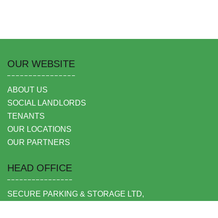
OUR WEBSITE
ABOUT US
SOCIAL LANDLORDS
TENANTS
OUR LOCATIONS
OUR PARTNERS
HEAD OFFICE
SECURE PARKING & STORAGE LTD,
UNIT 6 SHEPPERTON BUSINESS PARK