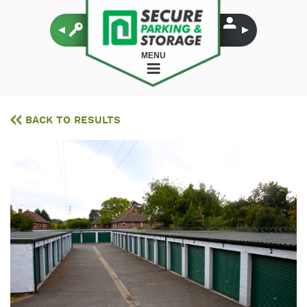
MENU
BACK TO RESULTS