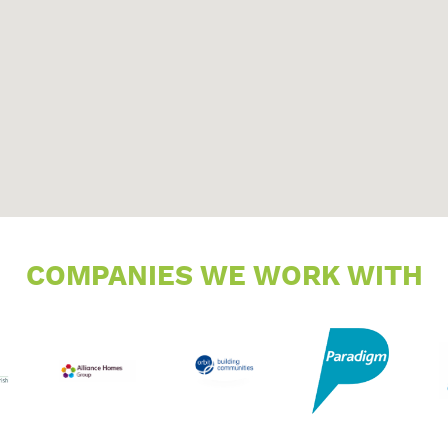
COMPANIES WE WORK WITH