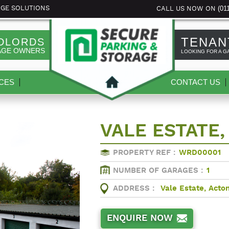
(01
AGE SOLUTIONS
CALL US NOW ON
TENAN
DLORDS
AGE OWNERS
LOOKING FOR A G
CES
CONTACT US
VALE ESTATE,
PROPERTY REF :
WRD00001
NUMBER OF GARAGES :
1
ADDRESS :
Vale Estate, Acto
ENQUIRE NOW