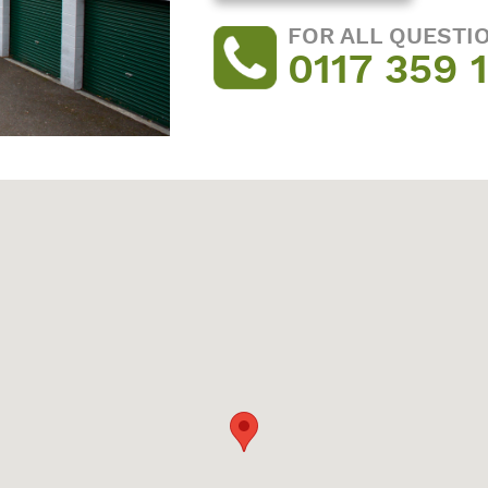
FOR ALL QUESTI
0117 359 