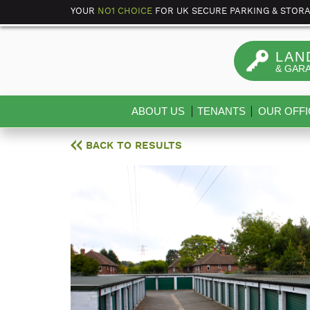
YOUR
NO1 CHOICE
FOR UK SECURE PARKING & STOR
LAN
& GAR
ABOUT US
TENANTS
OUR OFFI
BACK TO RESULTS