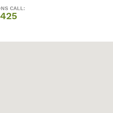
ONS CALL:
1425