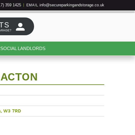
17) 359 1425
info@secureparkingandstorage.co.uk
|
EMAIL
TS
ARAGE?
SOCIAL LANDLORDS
 ACTON
n, W3 7RD