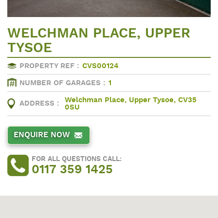
WELCHMAN PLACE, UPPER
TYSOE
PROPERTY REF :
CVS00124
NUMBER OF GARAGES :
1
Welchman Place, Upper Tysoe, CV35
ADDRESS :
0SU
ENQUIRE NOW
FOR ALL QUESTIONS CALL:
0117 359 1425