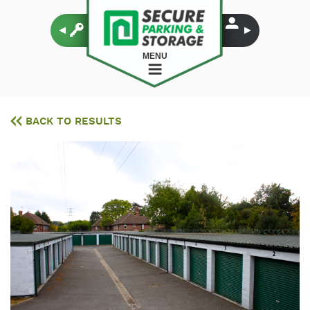
MENU
BACK TO RESULTS