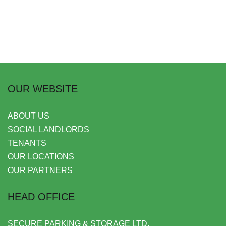
OUR WEBSITE
ABOUT US
SOCIAL LANDLORDS
TENANTS
OUR LOCATIONS
OUR PARTNERS
HEAD OFFICE
SECURE PARKING & STORAGE LTD,