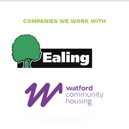
COMPANIES WE WORK WITH