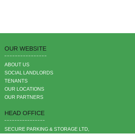
OUR WEBSITE
ABOUT US
SOCIAL LANDLORDS
TENANTS
OUR LOCATIONS
OUR PARTNERS
HEAD OFFICE
SECURE PARKING & STORAGE LTD,