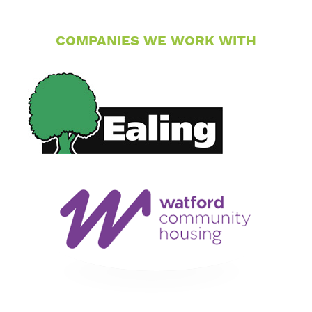
COMPANIES WE WORK WITH