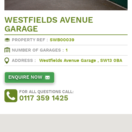
WESTFIELDS AVENUE
GARAGE
PROPERTY REF :
SWB00039
NUMBER OF GARAGES :
1
ADDRESS :
Westfields Avenue Garage , SW13 0BA
ENQUIRE NOW
FOR ALL QUESTIONS CALL:
0117 359 1425