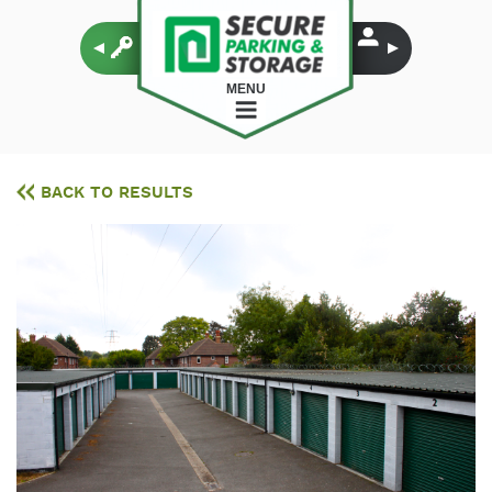
MENU
BACK TO RESULTS