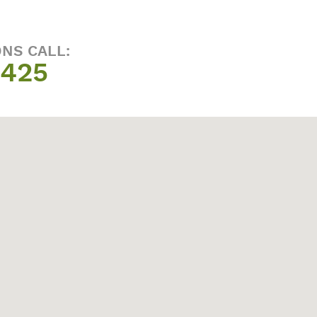
ONS CALL:
1425