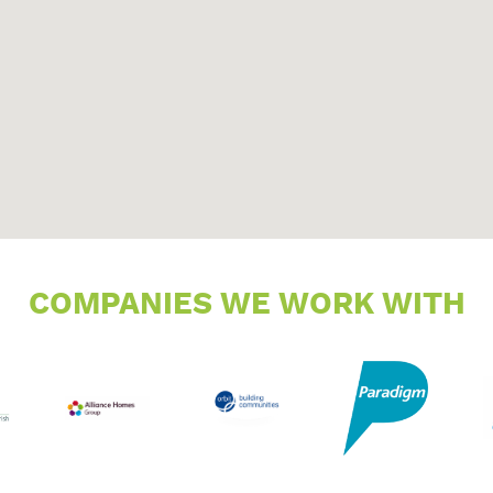
COMPANIES WE WORK WITH