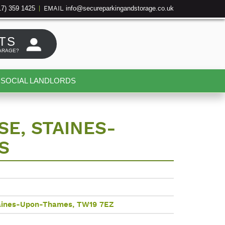
17) 359 1425
info@secureparkingandstorage.co.uk
|
EMAIL
TS
ARAGE?
SOCIAL LANDLORDS
E, STAINES-
S
taines-Upon-Thames, TW19 7EZ