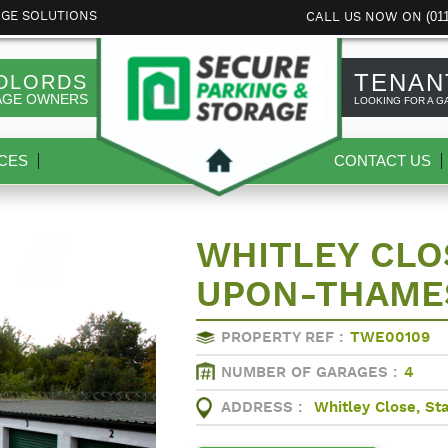
(01
AGE SOLUTIONS
CALL US NOW ON
TENAN
DLORDS
AGE OWNERS
LOOKING FOR A G
CES
CONTACT US
WHITLEY CLOS
UPON-THAME
PROPERTY REF :
TWE00109
NUMBER OF GARAGES :
4
ADDRESS :
Whitley Close, S