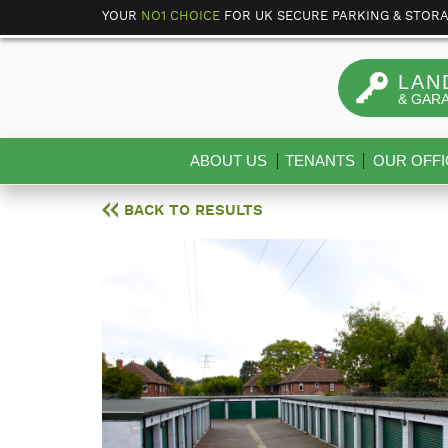
YOUR
NO1 CHOICE
FOR UK SECURE PARKING & STOR
LAN
& GAR
ABOUT US
TENANTS
OUR OFFI
BACK TO RESULTS