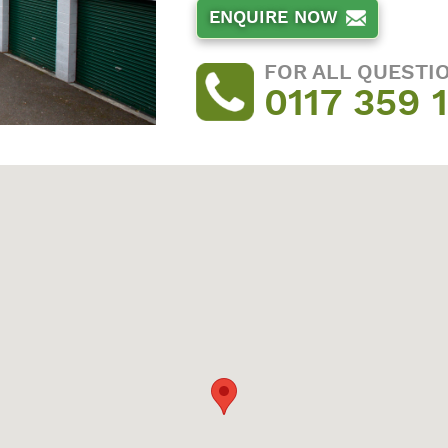
ENQUIRE NOW
FOR ALL QUESTI
0117 359 