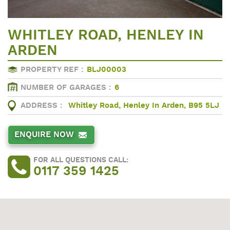
WHITLEY ROAD, HENLEY IN
ARDEN
PROPERTY REF :
BLJ00003
NUMBER OF GARAGES :
6
ADDRESS :
Whitley Road, Henley In Arden, B95 5LJ
ENQUIRE NOW
FOR ALL QUESTIONS CALL:
0117 359 1425