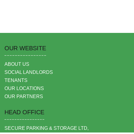
OUR WEBSITE
ABOUT US
SOCIAL LANDLORDS
TENANTS
OUR LOCATIONS
OUR PARTNERS
HEAD OFFICE
SECURE PARKING & STORAGE LTD,