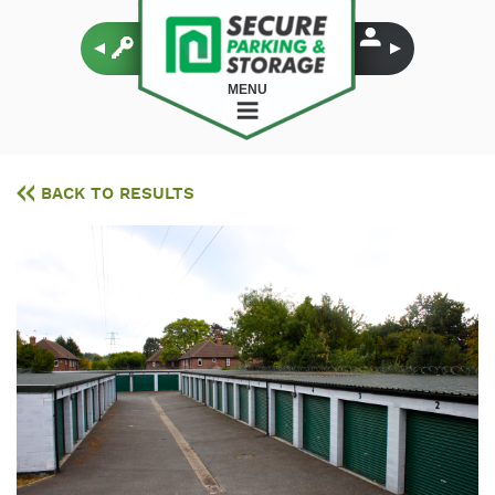
MENU
BACK TO RESULTS