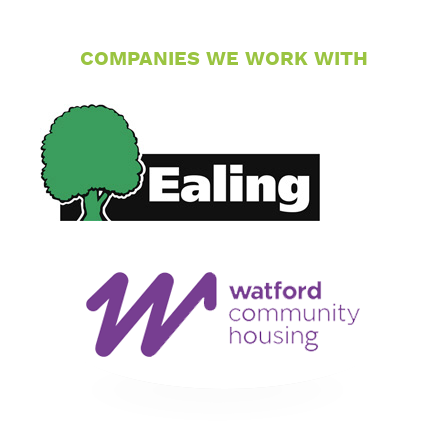
COMPANIES WE WORK WITH