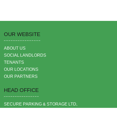
OUR WEBSITE
ABOUT US
SOCIAL LANDLORDS
TENANTS
OUR LOCATIONS
OUR PARTNERS
HEAD OFFICE
SECURE PARKING & STORAGE LTD,
UNIT 6 SHEPPERTON BUSINESS PARK