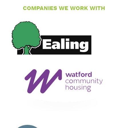
COMPANIES WE WORK WITH