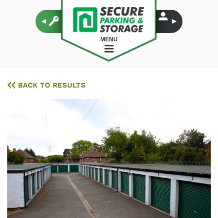
MENU
BACK TO RESULTS