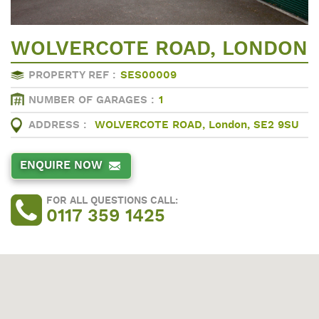
WOLVERCOTE ROAD, LONDON
PROPERTY REF :
SES00009
NUMBER OF GARAGES :
1
ADDRESS :
WOLVERCOTE ROAD, London, SE2 9SU
ENQUIRE NOW
FOR ALL QUESTIONS CALL:
0117 359 1425