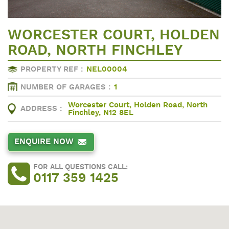
WORCESTER COURT, HOLDEN
ROAD, NORTH FINCHLEY
PROPERTY REF :
NEL00004
NUMBER OF GARAGES :
1
Worcester Court, Holden Road, North
ADDRESS :
Finchley, N12 8EL
ENQUIRE NOW
FOR ALL QUESTIONS CALL:
0117 359 1425