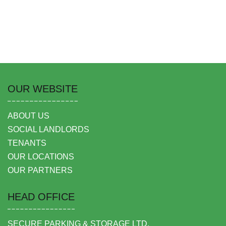
OUR WEBSITE
ABOUT US
SOCIAL LANDLORDS
TENANTS
OUR LOCATIONS
OUR PARTNERS
HEAD OFFICE
SECURE PARKING & STORAGE LTD,