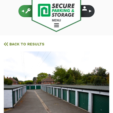
MENU
BACK TO RESULTS