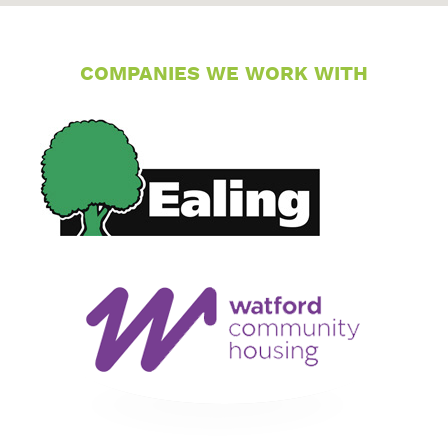
COMPANIES WE WORK WITH