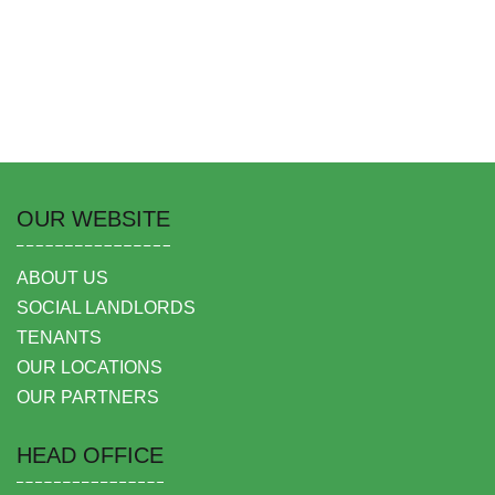
OUR WEBSITE
ABOUT US
SOCIAL LANDLORDS
TENANTS
OUR LOCATIONS
OUR PARTNERS
HEAD OFFICE