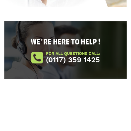
WE’RE HERE TO HELP !
FOR ALL QUESTIONS CALL:
(0117) 359 1425