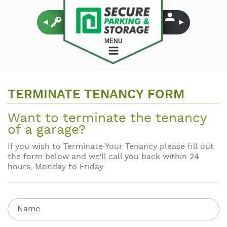
MENU
TERMINATE TENANCY FORM
Want to terminate the tenancy
of a garage?
If you wish to Terminate Your Tenancy please fill out
the form below and we’ll call you back within 24
hours, Monday to Friday.