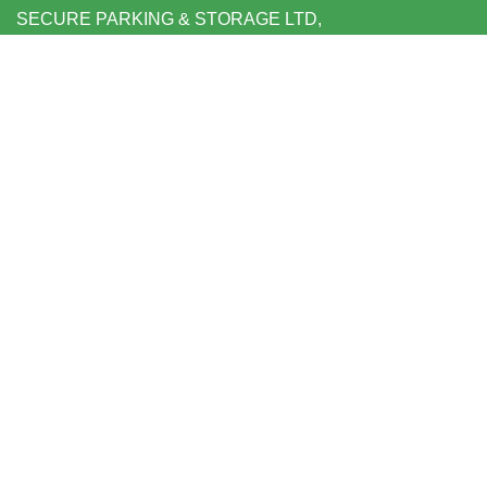
SECURE PARKING & STORAGE LTD,
UNIT 6 SHEPPERTON BUSINESS PARK
GOVETT AVENUE
SHEPPERTON
MIDDLESEX TW17 8BA
FOLLOW US