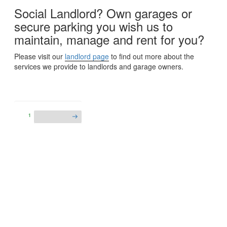
Social Landlord? Own garages or
secure parking you wish us to
maintain, manage and rent for you?
Please visit our
landlord page
to find out more about the
services we provide to landlords and garage owners.
1