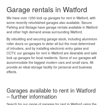
Garage rentals in Watford
We have over 1250 lock up garages for rent in Watford, with
some recently refurbished garages also available. Secure
Parking and Stotage have garage rentals available in Watford
and other high demand areas surrounding Watford.
By rebuilding and securing garage stock, including aluminium
roller doors on garages to deter all but the most determined
of intruders, and by installing electronic entry gates and
CCTV, our garages for rent in Watford are desirable and safe
lock up garages for local residents. Some of our garages will
accommodate the biggest modern cars and small vans. All
provide an ideal storage facility for personal and business
effects.
Garages available to rent in Watford
– further information
Search for our range of garages for rent in Watford using the