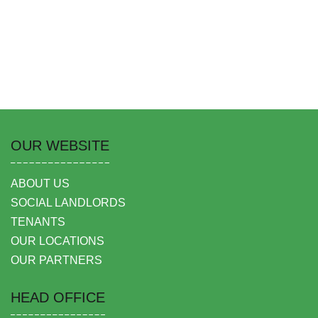
OUR WEBSITE
ABOUT US
SOCIAL LANDLORDS
TENANTS
OUR LOCATIONS
OUR PARTNERS
HEAD OFFICE