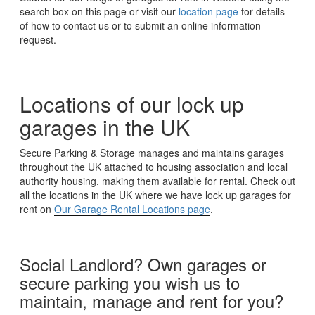
search box on this page or visit our
location page
for details
of how to contact us or to submit an online information
request.
Locations of our lock up
garages in the UK
Secure Parking & Storage manages and maintains garages
throughout the UK attached to housing association and local
authority housing, making them available for rental. Check out
all the locations in the UK where we have lock up garages for
rent on
Our Garage Rental Locations page
.
Social Landlord? Own garages or
secure parking you wish us to
maintain, manage and rent for you?