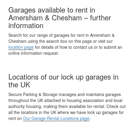
Garages available to rent in
Amersham & Chesham – further
information
Search for our range of garages for rent in Amersham &
Chesham using the search box on this page or visit our
location page
for details of how to contact us or to submit an
online information request.
Locations of our lock up garages in
the UK
Secure Parking & Storage manages and maintains garages
throughout the UK attached to housing association and local
authority housing, making them available for rental. Check out
all the locations in the UK where we have lock up garages for
rent on
Our Garage Rental Locations page
.