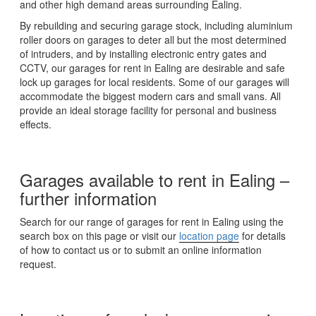
and other high demand areas surrounding Ealing.
By rebuilding and securing garage stock, including aluminium
roller doors on garages to deter all but the most determined
of intruders, and by installing electronic entry gates and
CCTV, our garages for rent in Ealing are desirable and safe
lock up garages for local residents. Some of our garages will
accommodate the biggest modern cars and small vans. All
provide an ideal storage facility for personal and business
effects.
Garages available to rent in Ealing –
further information
Search for our range of garages for rent in Ealing using the
search box on this page or visit our
location page
for details
of how to contact us or to submit an online information
request.