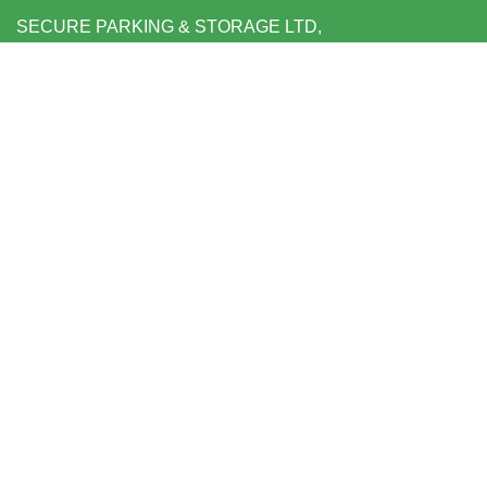
SECURE PARKING & STORAGE LTD,
UNIT 6 SHEPPERTON BUSINESS PARK
GOVETT AVENUE
SHEPPERTON
MIDDLESEX TW17 8BA
FOLLOW US