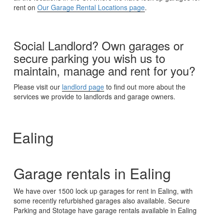
rent on
Our Garage Rental Locations page
.
Social Landlord? Own garages or
secure parking you wish us to
maintain, manage and rent for you?
Please visit our
landlord page
to find out more about the
services we provide to landlords and garage owners.
Ealing
Garage rentals in Ealing
We have over 1500 lock up garages for rent in Ealing, with
some recently refurbished garages also available. Secure
Parking and Stotage have garage rentals available in Ealing