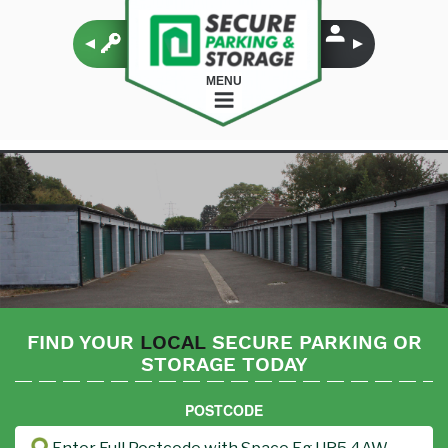
MENU
FIND YOUR
LOCAL
SECURE PARKING OR
STORAGE TODAY
POSTCODE