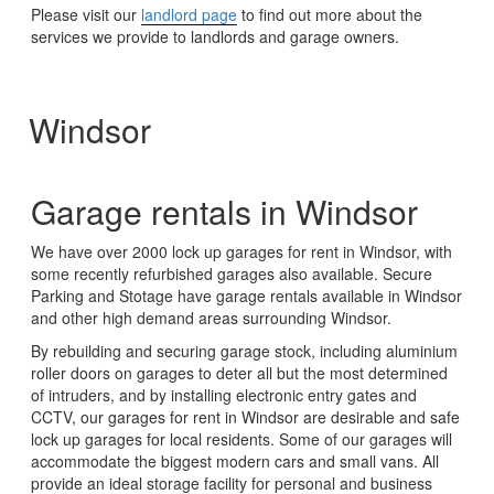
Please visit our
landlord page
to find out more about the
services we provide to landlords and garage owners.
Windsor
Garage rentals in Windsor
We have over 2000 lock up garages for rent in Windsor, with
some recently refurbished garages also available. Secure
Parking and Stotage have garage rentals available in Windsor
and other high demand areas surrounding Windsor.
By rebuilding and securing garage stock, including aluminium
roller doors on garages to deter all but the most determined
of intruders, and by installing electronic entry gates and
CCTV, our garages for rent in Windsor are desirable and safe
lock up garages for local residents. Some of our garages will
accommodate the biggest modern cars and small vans. All
provide an ideal storage facility for personal and business