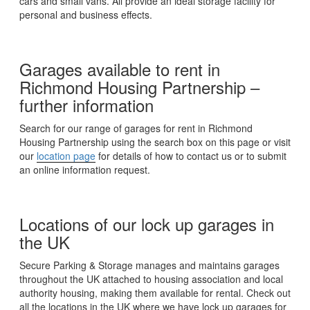
cars and small vans. All provide an ideal storage facility for
personal and business effects.
Garages available to rent in
Richmond Housing Partnership –
further information
Search for our range of garages for rent in Richmond
Housing Partnership using the search box on this page or visit
our
location page
for details of how to contact us or to submit
an online information request.
Locations of our lock up garages in
the UK
Secure Parking & Storage manages and maintains garages
throughout the UK attached to housing association and local
authority housing, making them available for rental. Check out
all the locations in the UK where we have lock up garages for