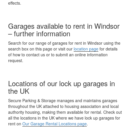
effects.
Garages available to rent in Windsor
– further information
Search for our range of garages for rent in Windsor using the
search box on this page or visit our
location page
for details
of how to contact us or to submit an online information
request.
Locations of our lock up garages in
the UK
Secure Parking & Storage manages and maintains garages
throughout the UK attached to housing association and local
authority housing, making them available for rental. Check out
all the locations in the UK where we have lock up garages for
rent on
Our Garage Rental Locations page
.