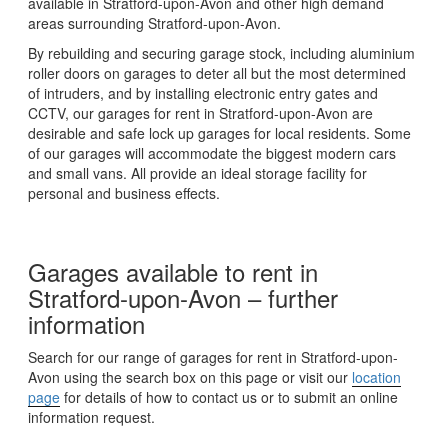
available in Stratford-upon-Avon and other high demand
areas surrounding Stratford-upon-Avon.
By rebuilding and securing garage stock, including aluminium
roller doors on garages to deter all but the most determined
of intruders, and by installing electronic entry gates and
CCTV, our garages for rent in Stratford-upon-Avon are
desirable and safe lock up garages for local residents. Some
of our garages will accommodate the biggest modern cars
and small vans. All provide an ideal storage facility for
personal and business effects.
Garages available to rent in
Stratford-upon-Avon – further
information
Search for our range of garages for rent in Stratford-upon-
Avon using the search box on this page or visit our
location
page
for details of how to contact us or to submit an online
information request.