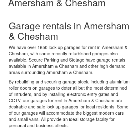
Amersham & Chesham
Garage rentals in Amersham
& Chesham
We have over 1650 lock up garages for rent in Amersham &
Chesham, with some recently refurbished garages also
available. Secure Parking and Stotage have garage rentals
available in Amersham & Chesham and other high demand
areas surrounding Amersham & Chesham.
By rebuilding and securing garage stock, including aluminium
roller doors on garages to deter all but the most determined
of intruders, and by installing electronic entry gates and
CCTV, our garages for rent in Amersham & Chesham are
desirable and safe lock up garages for local residents. Some
of our garages will accommodate the biggest modern cars
and small vans. All provide an ideal storage facility for
personal and business effects.