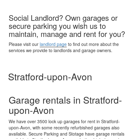
Social Landlord? Own garages or
secure parking you wish us to
maintain, manage and rent for you?
Please visit our
landlord page
to find out more about the
services we provide to landlords and garage owners.
Stratford-upon-Avon
Garage rentals in Stratford-
upon-Avon
We have over 3500 lock up garages for rent in Stratford-
upon-Avon, with some recently refurbished garages also
available. Secure Parking and Stotage have garage rentals