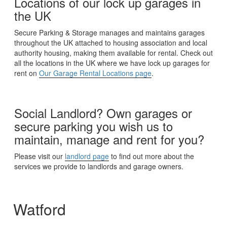
Locations of our lock up garages in
the UK
Secure Parking & Storage manages and maintains garages
throughout the UK attached to housing association and local
authority housing, making them available for rental. Check out
all the locations in the UK where we have lock up garages for
rent on
Our Garage Rental Locations page
.
Social Landlord? Own garages or
secure parking you wish us to
maintain, manage and rent for you?
Please visit our
landlord page
to find out more about the
services we provide to landlords and garage owners.
Watford