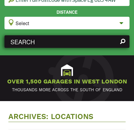
DISTANCE
SEARCH
OVER 1,500 GARAGES IN WEST LONDON
THOUSANDS MORE ACROSS THE SOUTH OF ENGLAND
ARCHIVES:
LOCATIONS