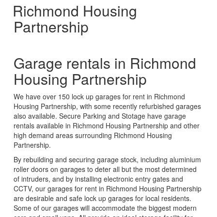
Richmond Housing
Partnership
Garage rentals in Richmond
Housing Partnership
We have over 150 lock up garages for rent in Richmond
Housing Partnership, with some recently refurbished garages
also available. Secure Parking and Stotage have garage
rentals available in Richmond Housing Partnership and other
high demand areas surrounding Richmond Housing
Partnership.
By rebuilding and securing garage stock, including aluminium
roller doors on garages to deter all but the most determined
of intruders, and by installing electronic entry gates and
CCTV, our garages for rent in Richmond Housing Partnership
are desirable and safe lock up garages for local residents.
Some of our garages will accommodate the biggest modern