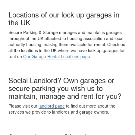
Locations of our lock up garages in
the UK
Secure Parking & Storage manages and maintains garages
throughout the UK attached to housing association and local
authority housing, making them available for rental. Check out
all the locations in the UK where we have lock up garages for
rent on
Our Garage Rental Locations page
.
Social Landlord? Own garages or
secure parking you wish us to
maintain, manage and rent for you?
Please visit our
landlord page
to find out more about the
services we provide to landlords and garage owners.